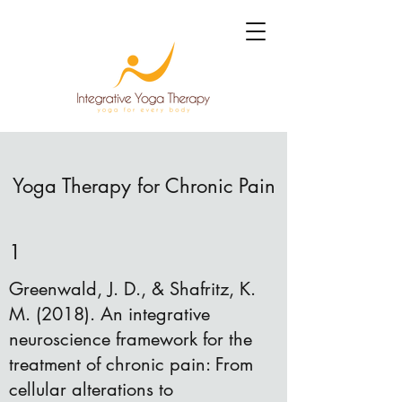
Yoga Therapy for Chronic Pain
1
Greenwald, J. D., & Shafritz, K.
M. (2018). An integrative
neuroscience framework for the
treatment of chronic pain: From
cellular alterations to