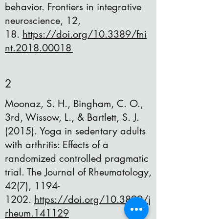
behavior. Frontiers in integrative
neuroscience, 12,
18.
https://doi.org/10.3389/fni
nt.2018.00018
2
Moonaz, S. H., Bingham, C. O.,
3rd, Wissow, L., & Bartlett, S. J.
(2015). Yoga in sedentary adults
with arthritis: Effects of a
randomized controlled pragmatic
trial. The Journal of Rheumatology,
42(7),
1194-
1202
.
https://doi.org/10.3899/j
rheum.141129
​