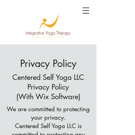
Privacy Policy
Centered Self Yoga LLC
Privacy Policy
(With Wix Software)
We are committed to protecting
your privacy.
Centered Self Yoga LLC is
committed to protecting any