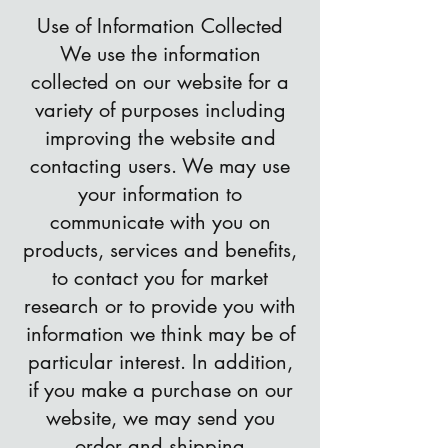
Use of Information Collected
We use the information
collected on our website for a
variety of purposes including
improving the website and
contacting users. We may use
your information to
communicate with you on
products, services and benefits,
to contact you for market
research or to provide you with
information we think may be of
particular interest. In addition,
if you make a purchase on our
website, we may send you
order and shipping