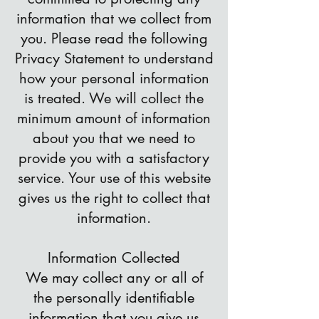
information that we collect from
you. Please read the following
Privacy Statement to understand
how your personal information
is treated. We will collect the
minimum amount of information
about you that we need to
provide you with a satisfactory
service. Your use of this website
gives us the right to collect that
information.
Information Collected
We may collect any or all of
the personally identifiable
information that you give us