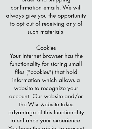
confirmation emails. We will
always give you the opportunity
to opt out of receiving any of
such materials.
Cookies
Your Internet browser has the
functionality for storing small
files ("cookies") that hold
information which allows a
website to recognize your
account. Our website and/or
the Wix website takes
advantage of this functionality
to enhance your experience.
You have the ability to prevent