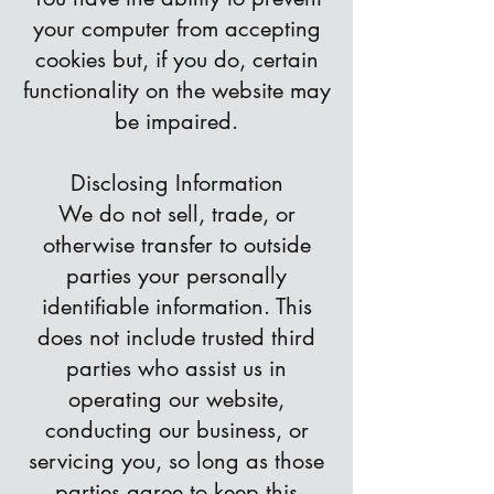
your computer from accepting
cookies but, if you do, certain
functionality on the website may
be impaired.
Disclosing Information
We do not sell, trade, or
otherwise transfer to outside
parties your personally
identifiable information. This
does not include trusted third
parties who assist us in
operating our website,
conducting our business, or
servicing you, so long as those
parties agree to keep this