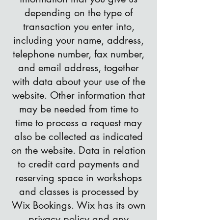
depending on the type of
transaction you enter into,
including your name, address,
telephone number, fax number,
and email address, together
with data about your use of the
website. Other information that
may be needed from time to
time to process a request may
also be collected as indicated
on the website. Data in relation
to credit card payments and
reserving space in workshops
and classes is processed by
Wix Bookings. Wix has its own
privacy policy
and any