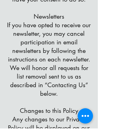
Newsletters
If you have opted to receive our
newsletter, you may cancel
participation in email
newsletters by following the
instructions on each newsletter.
We will honor all requests for
list removal sent to us as
described in “Contacting Us”
below.
Changes to this Policy
Any changes to our Privacy
Policy will be displayed on our
website and will supersede this