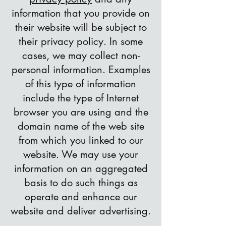
information that you provide on
their website will be subject to
their privacy policy. In some
cases, we may collect non-
personal information. Examples
of this type of information
include the type of Internet
browser you are using and the
domain name of the web site
from which you linked to our
website. We may use your
information on an aggregated
basis to do such things as
operate and enhance our
website and deliver advertising.