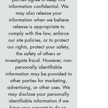
information confidential. We
may also release your
information when we believe
release is appropriate to
comply with the law, enforce
our site policies, or to protect
our rights, protect your safety,
the safety of others or
investigate fraud. However, non-
personally identifiable
information may be provided to
other parties for marketing,
advertising, or other uses. We
may disclose your personally
identifiable information if we
have your consent to do so.