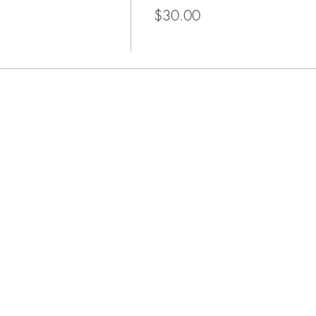
$30.00