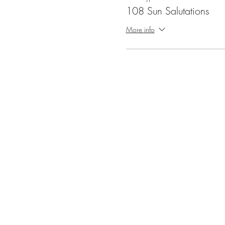
108 Sun Salutations
More info