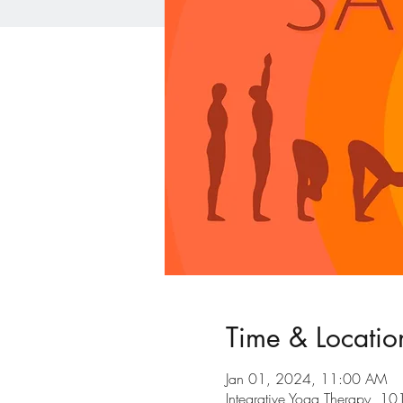
Time & Locatio
Jan 01, 2024, 11:00 AM
Integrative Yoga Therapy, 