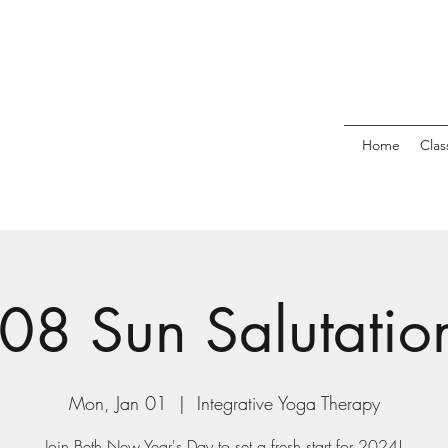
Home
Clas
08 Sun Salutatio
Mon, Jan 01
  |  
Integrative Yoga Therapy
Join Beth New Year's Day to set a fresh start for 2024!