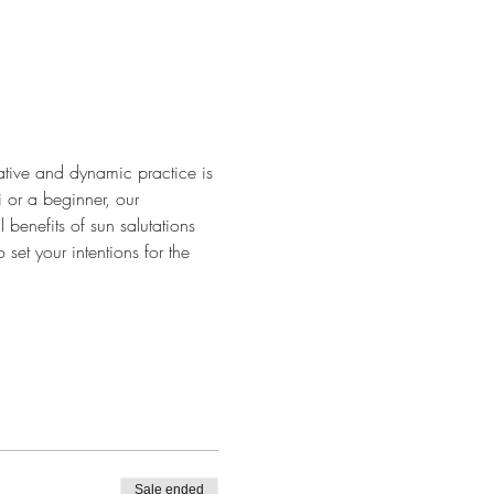
tative and dynamic practice is 
 or a beginner, our 
benefits of sun salutations 
set your intentions for the 
Sale ended