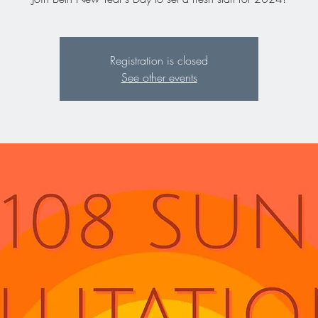
Registration is closed
See other events