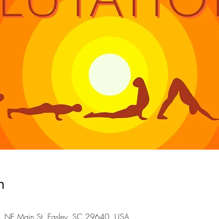
n
101 NE Main St, Easley, SC 29640, USA