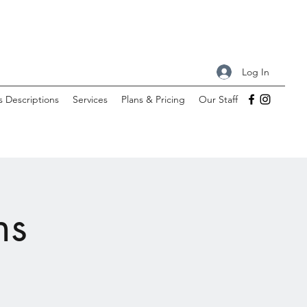
Log In
s Descriptions
Services
Plans & Pricing
Our Staff
ns