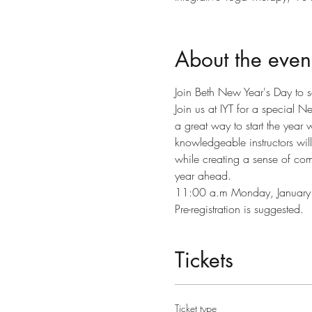
About the even
Join Beth New Year's Day to se
Join us at IYT for a special N
a great way to start the year
knowledgeable instructors will
while creating a sense of comm
year ahead.
11:00 a.m Monday, January
Pre-registration is suggested.
Tickets
Ticket type