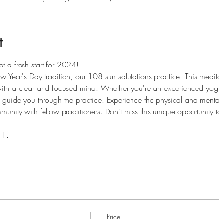
t
t a fresh start for 2024! 
ew Year's Day tradition, our 108 sun salutations practice. This medi
 with a clear and focused mind. Whether you're an experienced yogi
 guide you through the practice. Experience the physical and mental 
unity with fellow practitioners. Don't miss this unique opportunity to 
 1.
Price