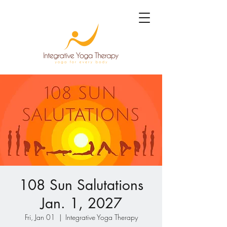
108 Sun Salutations
Jan. 1, 2027
Fri, Jan 01
  |  
Integrative Yoga Therapy