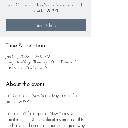
Join Cherise on New Year's Day to set a fresh
start for 2027!
Buy Tickets
Time & Location
Jan 01, 2027, 12:00 PM
Integrative Yoga Therapy, 101 NE Main St,
Easley, SC 29640, USA
About the event
Join Cherise on New Year's Day to set a fresh 
start for 2027! 
Join us at IYT for a special New Year's Day 
tradition, our 108 sun salutations practice. This 
meditative and dynamic practice is a great way 