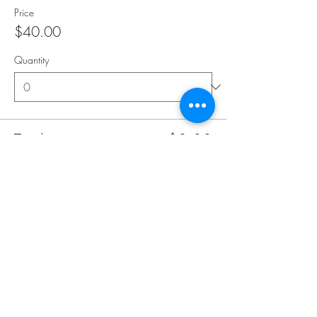
Price
$40.00
Quantity
Total
$0.00
Checkout
Share this event