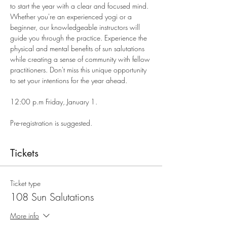
to start the year with a clear and focused mind. 
Whether you're an experienced yogi or a 
beginner, our knowledgeable instructors will 
guide you through the practice. Experience the 
physical and mental benefits of sun salutations 
while creating a sense of community with fellow 
practitioners. Don't miss this unique opportunity 
to set your intentions for the year ahead.
12:00 p.m Friday, January 1.
Pre-registration is suggested.
Tickets
Ticket type
108 Sun Salutations
More info