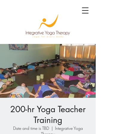
200-hr Yoga Teacher
Training
Date and time is TBD
  |  
Integrative Yoga
Therapy