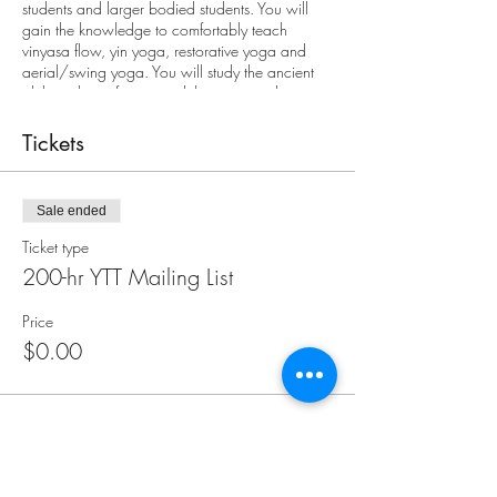
students and larger bodied students. You will
gain the knowledge to comfortably teach
vinyasa flow, yin yoga, restorative yoga and
aerial/swing yoga. You will study the ancient
philosophies of yoga and their current day
applications. Your training will include men’s &
women’s health, Ayurveda, Sanskrit, ethics,
Tickets
business of yoga, and much more.
Sale ended
Ticket type
200-hr YTT Mailing List
Price
$0.00