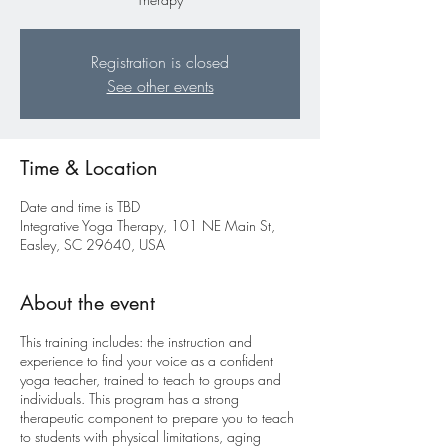
Registration is closed
See other events
Time & Location
Date and time is TBD
Integrative Yoga Therapy, 101 NE Main St,
Easley, SC 29640, USA
About the event
This training includes: the instruction and
experience to find your voice as a confident
yoga teacher, trained to teach to groups and
individuals. This program has a strong
therapeutic component to prepare you to teach
to students with physical limitations, aging