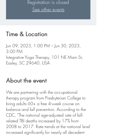
Registration is closed
See other events
Time & Location
Jun 09, 2023, 1:00 PM – Jun 30, 2023,
3:00 PM
Integrative Yoga Therapy, 101 NE Main St,
Easley, SC 29640, USA
About the event
We are partnering with the occupational
therapy program from Presbyterian College to
bring adults 60+ a free 4-week course on
balance and fall prevention. According to the
CDC, "The national age-adjusted rate of fall-
related TBI deaths increased by 17% from
2008 to 2017. Rate trends at the national level
increased significantly for nearly all decedent