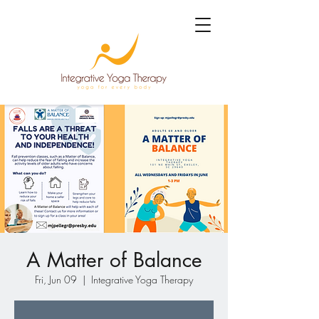
A Matter of Balance
Fri, Jun 09
  |  
Integrative Yoga Therapy