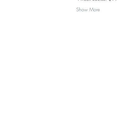
Show More