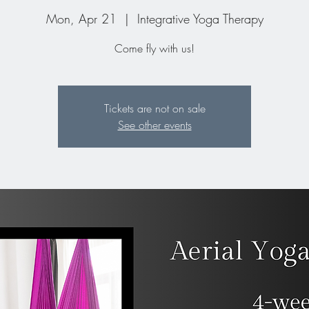
Mon, Apr 21
  |  
Integrative Yoga Therapy
Come fly with us!
Tickets are not on sale
See other events