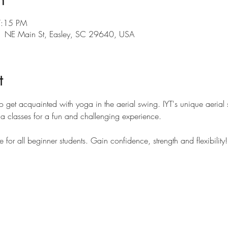
7:15 PM
101 NE Main St, Easley, SC 29640, USA
t
to get acquainted with yoga in the aerial swing. IYT's unique aerial s
oga classes for a fun and challenging experience.
e for all beginner students. Gain confidence, strength and flexibility!