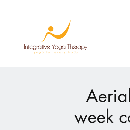
Aeria
week c