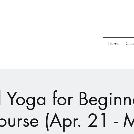
Home
Clas
l Yoga for Beginne
ourse (Apr. 21 - 