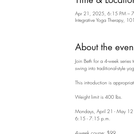
Apr 21, 2025, 6:15 PM – 
Integrative Yoga Therapy, 
About the even
Join Beth for a 4-week series 
swing into traditional-style y
This introduction is appropriat
Weight limit is 400 lbs.
Mondays, April 21 - May 12
6:15 - 7:15 p.m.
4-week course: $99 