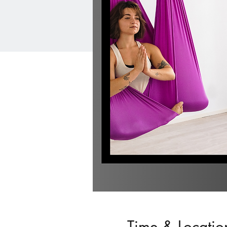
Time & Locatio