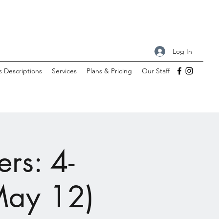
Log In
s Descriptions
Services
Plans & Pricing
Our Staff
rs: 4-
May 12)