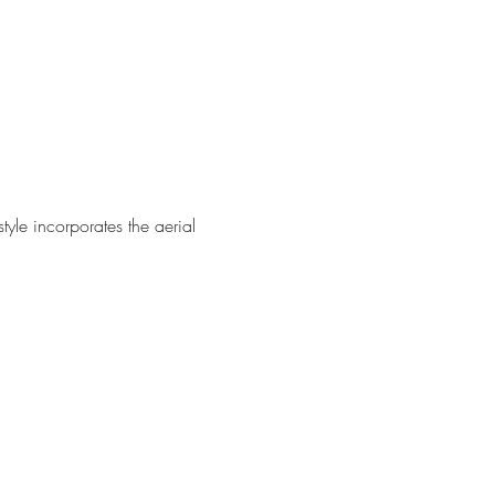
tyle incorporates the aerial 