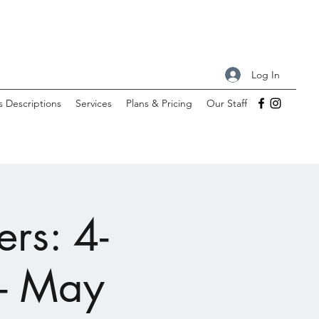
Log In
s Descriptions
Services
Plans & Pricing
Our Staff
rs: 4-
 - May