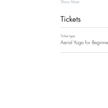
Show More
Tickets
Ticket type
Aerial Yoga for Beginne