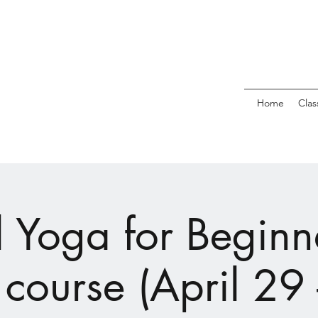
Home
Clas
l Yoga for Beginne
course (April 29