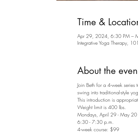
Time & Locatio
Apr 29, 2024, 6:30 PM – 
Integrative Yoga Therapy, 
About the even
Join Beth for a 4-week series 
swing into traditional-style y
This introduction is appropriat
Weight limit is 400 lbs.
Mondays, April 29 - May 20
6:30 - 7:30 p.m.
4-week course: $99 