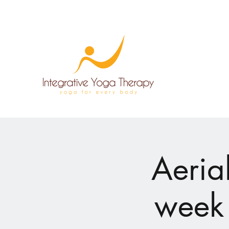
Aeria
week 