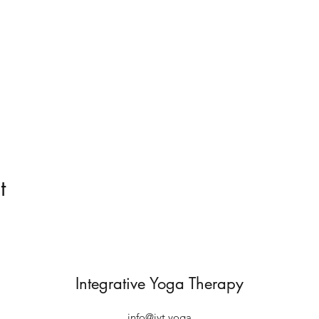
t
Integrative Yoga Therapy
info@iyt.yoga