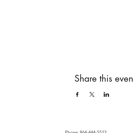
Share this even
Phone: 864-444-5523