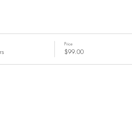
Price
rs
$99.00