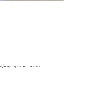
tyle incorporates the aerial 