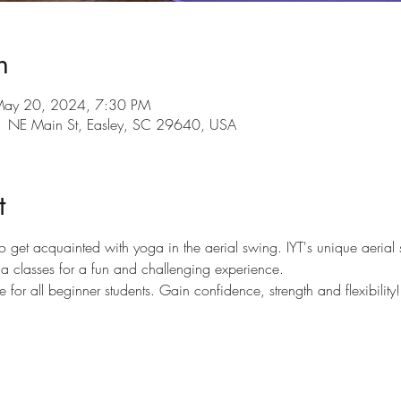
n
May 20, 2024, 7:30 PM
101 NE Main St, Easley, SC 29640, USA
t
to get acquainted with yoga in the aerial swing. IYT's unique aerial s
oga classes for a fun and challenging experience.
e for all beginner students. Gain confidence, strength and flexibility!