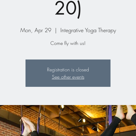
20)
Mon, Apr 29
  |  
Integrative Yoga Therapy
Come fly with us!
Registration is closed
See other events