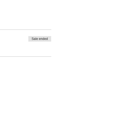
Sale ended