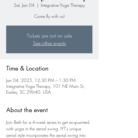
Sat, Jan 04
  |  
Integrative Yoga Therapy
Come fly with us!
Tickets are not on sale
See other events
Time & Location
Jan 04, 2025, 12:30 PM – 1:30 PM
Integrative Yoga Therapy, 101 NE Main St,
Easley, SC 29640, USA
About the event
Join Beth for a 4-week series to get acquainted 
with yoga in the aerial swing. IYT's unique 
aerial style incorporates the aerial swing into 