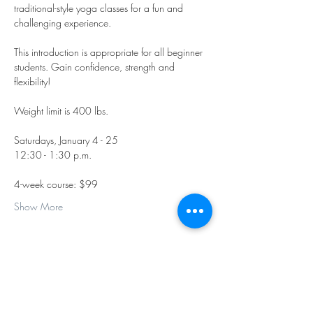
traditional-style yoga classes for a fun and 
challenging experience.
This introduction is appropriate for all beginner 
students. Gain confidence, strength and 
flexibility!
Weight limit is 400 lbs.
Saturdays, January 4 - 25
12:30 - 1:30 p.m.
4-week course: $99 
Show More
Share this event