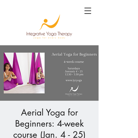
Aerial Yoga for
Beginners: 4-week
course (Jan. 4 - 25)