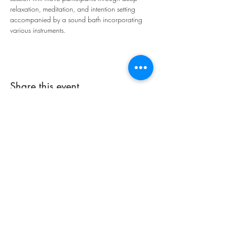
relaxation, meditation, and intention setting 
accompanied by a sound bath incorporating 
various instruments.
Share this event
Integrative Yoga Therapy
info@iyt.yoga
Phone:
864-444-5523
101-P NE Main St., Easley, SC 29640