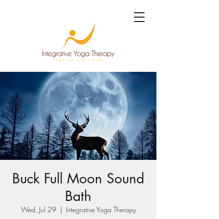
Buck Full Moon Sound
Bath
Wed, Jul 29
  |  
Integrative Yoga Therapy