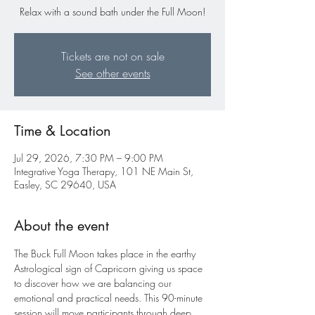
Relax with a sound bath under the Full Moon!
Tickets are not on sale
See other events
Time & Location
Jul 29, 2026, 7:30 PM – 9:00 PM
Integrative Yoga Therapy, 101 NE Main St,
Easley, SC 29640, USA
About the event
The Buck Full Moon takes place in the earthy 
Astrological sign of Capricorn giving us space 
to discover how we are balancing our 
emotional and practical needs. This 90-minute 
session will move participants through deep 