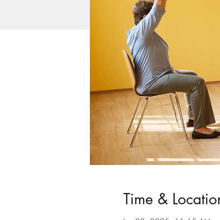
Time & Locatio