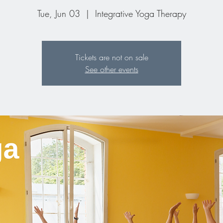
Tue, Jun 03
  |  
Integrative Yoga Therapy
Tickets are not on sale
See other events