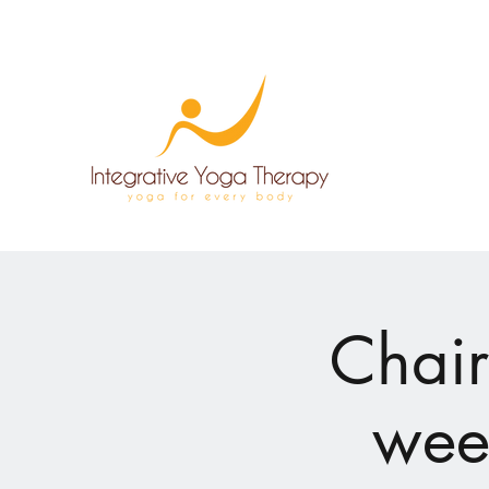
Chair
week