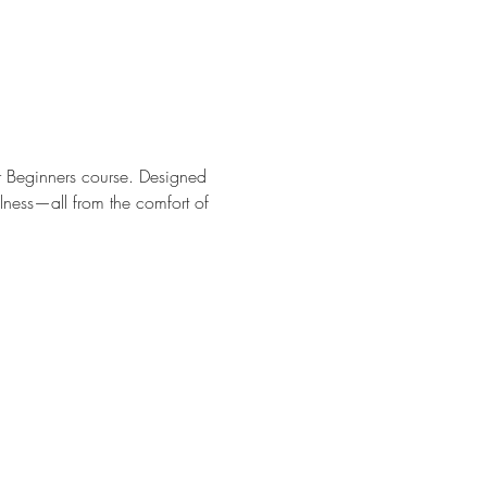
r Beginners course. Designed 
ulness—all from the comfort of 