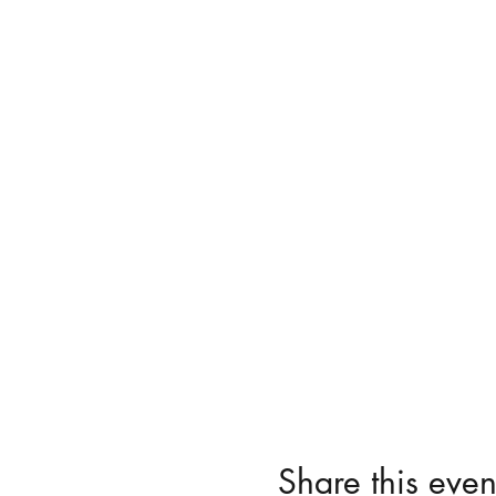
Share this even