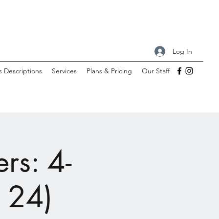
Log In
s Descriptions
Services
Plans & Pricing
Our Staff
rs: 4-
- 24)