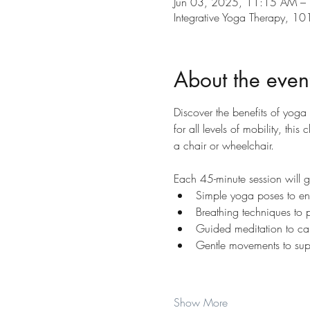
Jun 03, 2025, 11:15 AM –
Integrative Yoga Therapy, 
About the even
Discover the benefits of yoga
for all levels of mobility, th
a chair or wheelchair.
Each 45-minute session will 
Simple yoga poses to enh
Breathing techniques to 
Guided meditation to ca
Gentle movements to supp
Show More