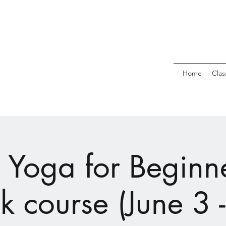
Home
Clas
 Yoga for Beginne
 course (June 3 