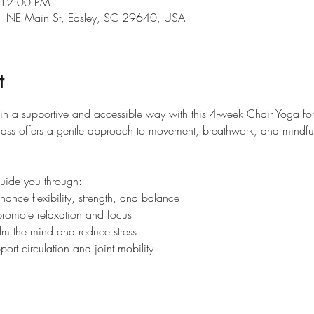
 12:00 PM
101 NE Main St, Easley, SC 29640, USA
t
 in a supportive and accessible way with this 4-week Chair Yoga fo
is class offers a gentle approach to movement, breathwork, and mindf
guide you through:
ance flexibility, strength, and balance
promote relaxation and focus
lm the mind and reduce stress
ort circulation and joint mobility