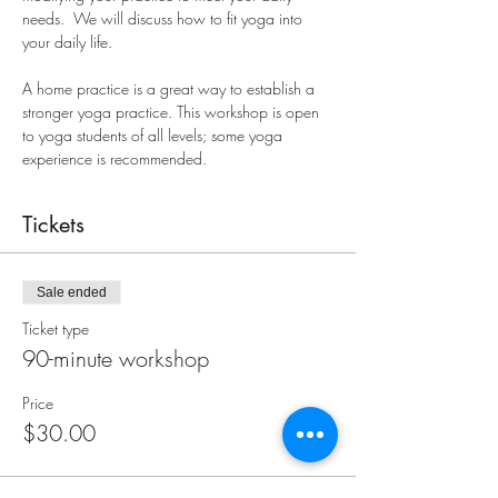
needs.  We will discuss how to fit yoga into 
your daily life. 
A home practice is a great way to establish a 
stronger yoga practice. This workshop is open 
to yoga students of all levels; some yoga 
experience is recommended.
Tickets
Sale ended
Ticket type
90-minute workshop
Price
$30.00