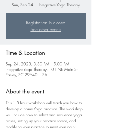
Sun, Sep 24
  |  
Integrative Yoga Therapy
Registration is closed
See other events
Time & Location
Sep 24, 2023, 3:30 PM – 5:00 PM
Integrative Yoga Therapy, 101 NE Main St,
Easley, SC 29640, USA
About the event
This 1.5-hour workshop will teach you how to 
develop a home Yoga practice. The workshop 
will include how to select and sequence yoga 
poses, setting up your practice space, and 
modifying your practice to meet your daily 