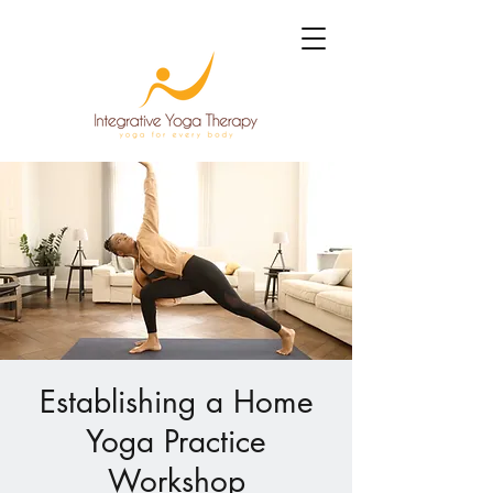
Establishing a Home
Yoga Practice
Workshop