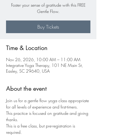
Foster your sense of gratitude with this FREE
Gentle Flow.
Buy Tickets
Time & Location
Nov 26, 2026, 10:00 AM – 11:00 AM
Integrative Yoga Therapy, 101 NE Main St,
Easley, SC 29640, USA
About the event
Join us for a gentle flow yoga class appropriate 
for all levels of experience and first-timers.
This practice is focused on gratitude and giving 
thanks.
This is a free class, but pre-registration is 
required.