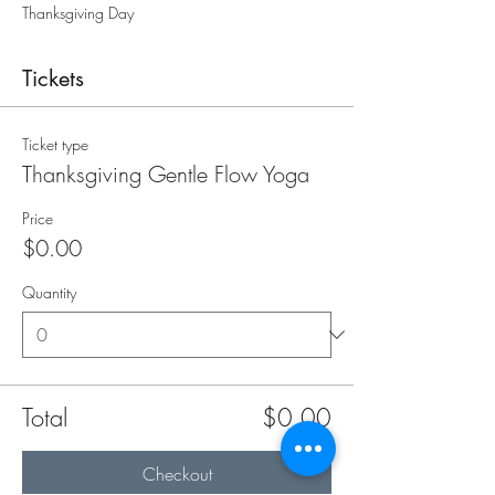
Thanksgiving Day
Tickets
Ticket type
Thanksgiving Gentle Flow Yoga
Price
$0.00
Quantity
Total
$0.00
Checkout