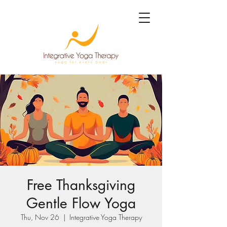
Free Thanksgiving
Gentle Flow Yoga
Thu, Nov 26
  |  
Integrative Yoga Therapy