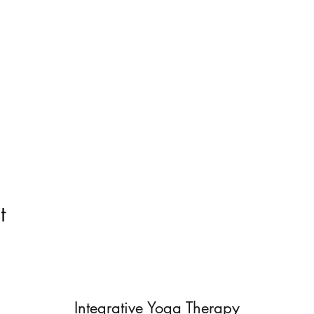
t
Integrative Yoga Therapy