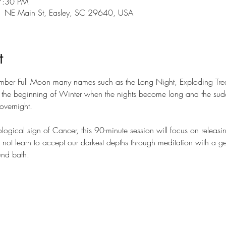
7:30 PM
101 NE Main St, Easley, SC 29640, USA
t
ember Full Moon many names such as the Long Night, Exploding Tre
g the beginning of Winter when the nights become long and the sudd
overnight.
logical sign of Cancer, this 90-minute session will focus on releasi
do not learn to accept our darkest depths through meditation with a ge
nd bath.