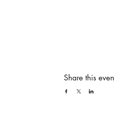
Share this even