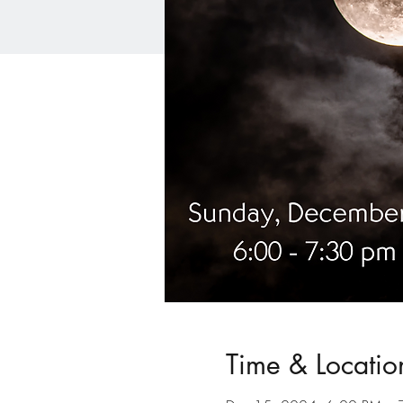
Time & Locatio