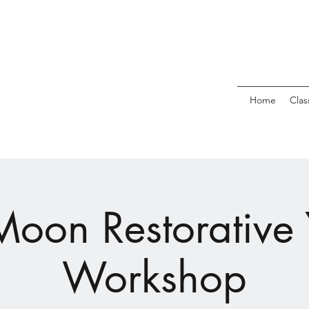
Home
Clas
 Moon Restorative
Workshop