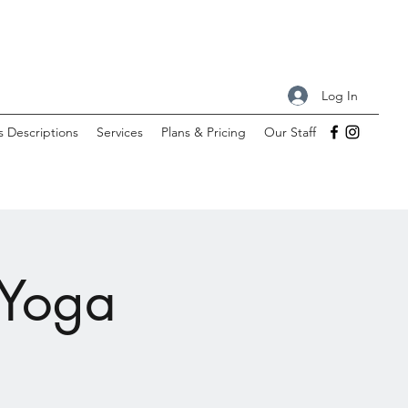
Log In
s Descriptions
Services
Plans & Pricing
Our Staff
 Yoga