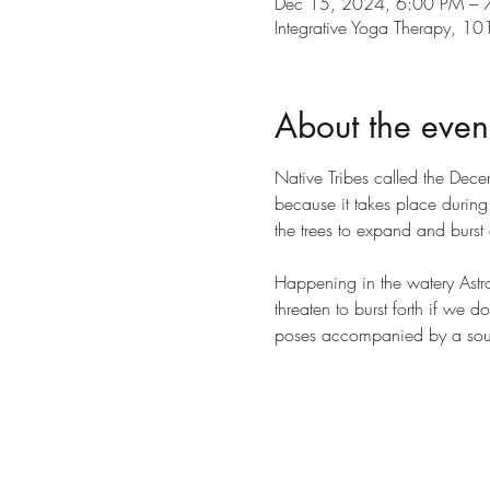
Dec 15, 2024, 6:00 PM – 
Integrative Yoga Therapy, 
About the even
Native Tribes called the Dec
because it takes place durin
the trees to expand and burst 
Happening in the watery Astro
threaten to burst forth if we 
poses accompanied by a sou