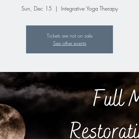
Sun, Dec 15
  |  
Integrative Yoga Therapy
Tickets are not on sale
See other events