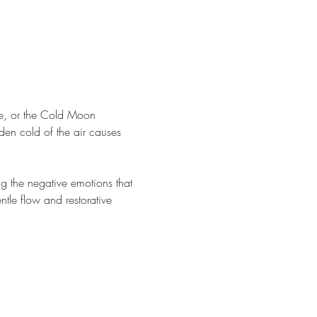
e, or the Cold Moon 
en cold of the air causes 
ng the negative emotions that 
ntle flow and restorative 