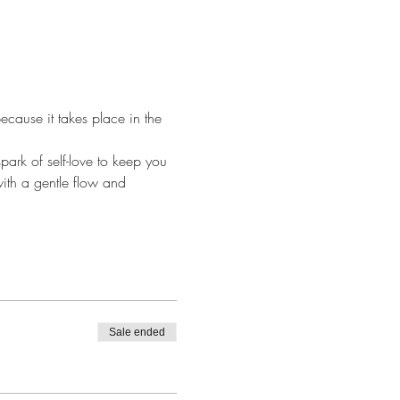
cause it takes place in the 
park of self-love to keep you 
ith a gentle flow and 
Sale ended