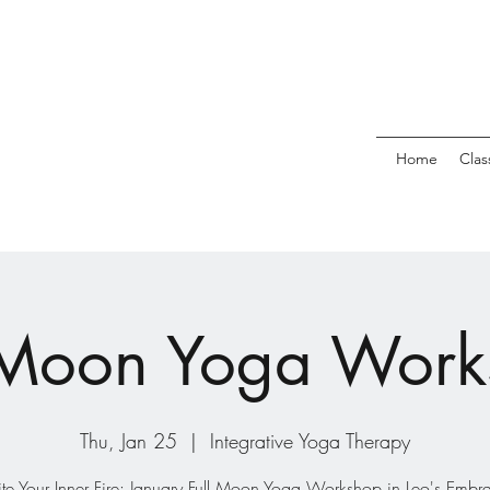
Home
Clas
 Moon Yoga Wor
Thu, Jan 25
  |  
Integrative Yoga Therapy
ite Your Inner Fire: January Full Moon Yoga Workshop in Leo's Embr