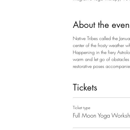
About the even
Native Tribes called the Janu
center of the frosty weather w
Happening in the fiery Astrolo
warm and let go of obstacles 
restorative poses accompani
Tickets
Ticket type
Full Moon Yoga Works