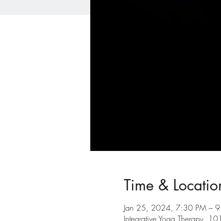
Time & Locatio
Jan 25, 2024, 7:30 PM – 
Integrative Yoga Therapy, 