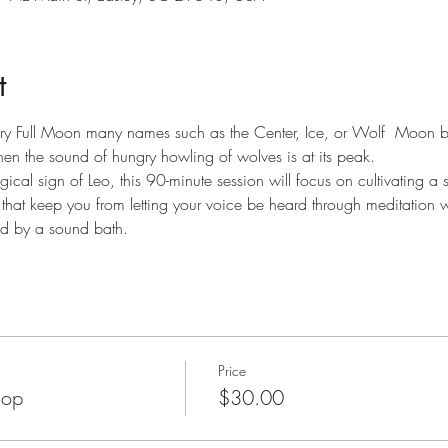
t
ary Full Moon many names such as the Center, Ice, or Wolf  Moon be
hen the sound of hungry howling of wolves is at its peak.
gical sign of Leo, this 90-minute session will focus on cultivating a s
that keep you from letting your voice be heard through meditation w
ed by a sound bath.
Price
hop
$30.00