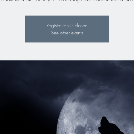
Registration is closed
See other events