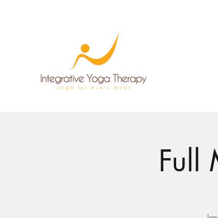
Full
Ign