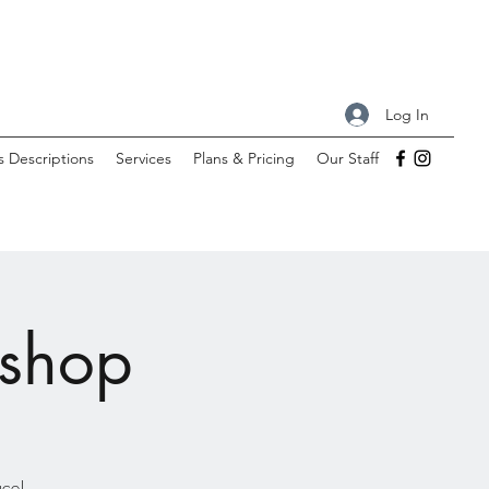
Log In
s Descriptions
Services
Plans & Pricing
Our Staff
kshop
ace!