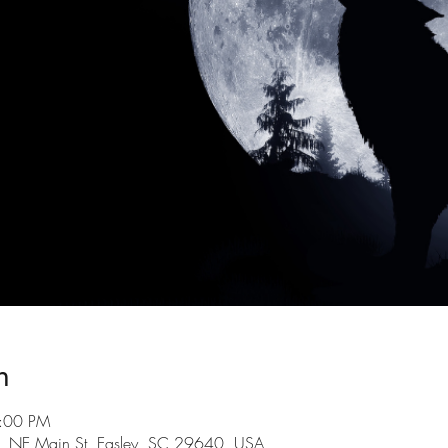
n
9:00 PM
101 NE Main St, Easley, SC 29640, USA