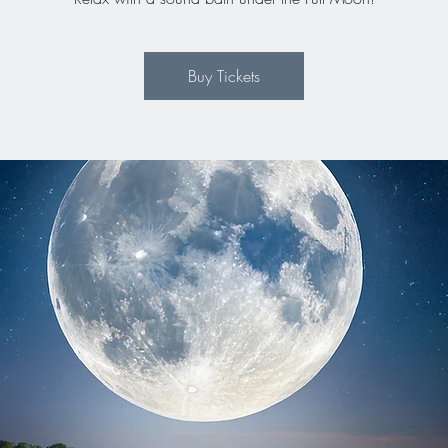
Buy Tickets