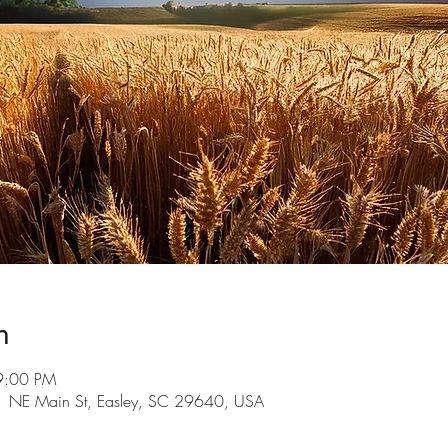
n
9:00 PM
101 NE Main St, Easley, SC 29640, USA