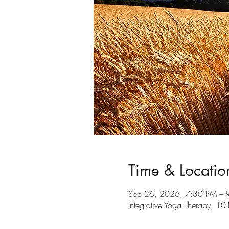
Time & Locatio
Sep 26, 2026, 7:30 PM – 
Integrative Yoga Therapy, 