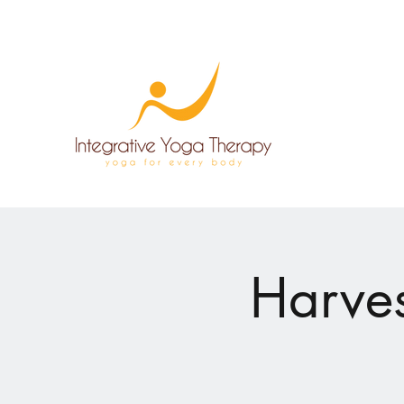
Harves