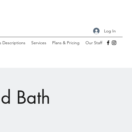
Log In
s Descriptions
Services
Plans & Pricing
Our Staff
nd Bath