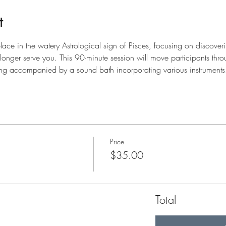
t
ace in the watery Astrological sign of Pisces, focusing on discoverin
o longer serve you. This 90-minute session will move participants thr
ting accompanied by a sound bath incorporating various instruments
Price
$35.00
Total