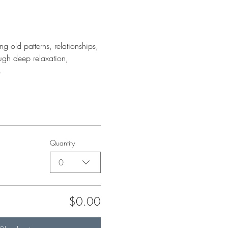
g old patterns, relationships, 
ough deep relaxation, 
.
Quantity
0
$0.00