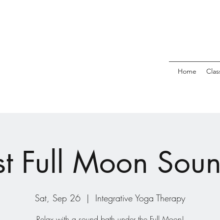
Home
Clas
t Full Moon Sou
Sat, Sep 26
  |  
Integrative Yoga Therapy
Relax with a sound bath under the Full Moon!