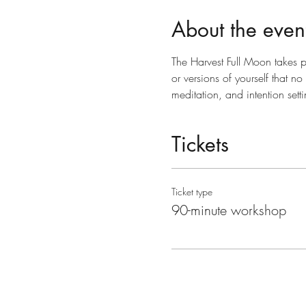
About the even
The Harvest Full Moon takes pl
or versions of yourself that n
meditation, and intention set
Tickets
Ticket type
90-minute workshop