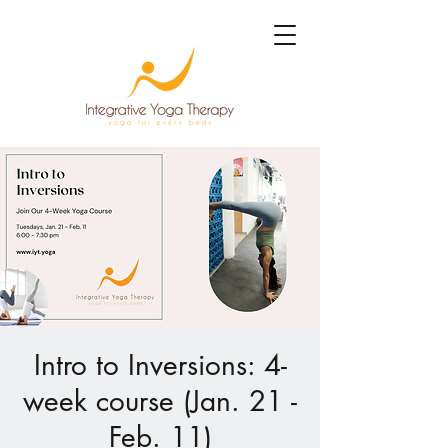
Intro to Inversions: 4-
week course (Jan. 21 -
Feb. 11)