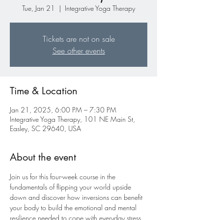
Tue, Jan 21
  |  
Integrative Yoga Therapy
Tickets are not on sale
See other events
Time & Location
Jan 21, 2025, 6:00 PM – 7:30 PM
Integrative Yoga Therapy, 101 NE Main St,
Easley, SC 29640, USA
About the event
Join us for this four-week course in the 
fundamentals of flipping your world upside 
down and discover how inversions can benefit 
your body to build the emotional and mental 
resilience needed to cope with everyday stress. 