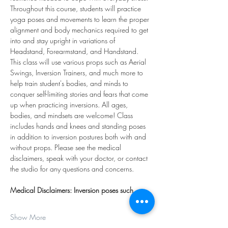
Throughout this course, students will practice 
yoga poses and movements to learn the proper 
alignment and body mechanics required to get 
into and stay upright in variations of 
Headstand, Forearmstand, and Handstand. 
This class will use various props such as Aerial 
Swings, Inversion Trainers, and much more to 
help train student's bodies, and minds to 
conquer self-limiting stories and fears that come 
up when practicing inversions. All ages, 
bodies, and mindsets are welcome! Class 
includes hands and knees and standing poses 
in addition to inversion postures both with and 
without props. Please see the medical 
disclaimers, speak with your doctor, or contact 
the studio for any questions and concerns.
Medical Disclaimers: Inversion poses such…
Show More