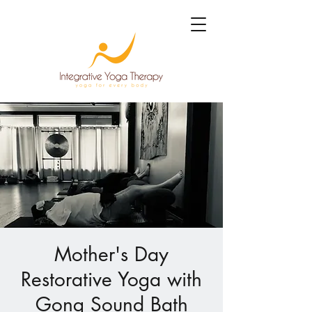
Mother's Day
Restorative Yoga with
Gong Sound Bath