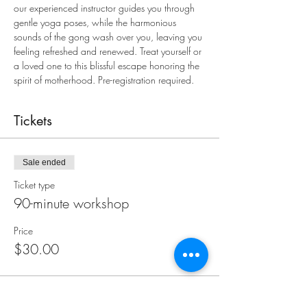
our experienced instructor guides you through 
gentle yoga poses, while the harmonious 
sounds of the gong wash over you, leaving you 
feeling refreshed and renewed. Treat yourself or 
a loved one to this blissful escape honoring the 
spirit of motherhood. Pre-registration required.
Tickets
Sale ended
Ticket type
90-minute workshop
Price
$30.00