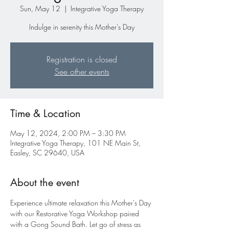
Sun, May 12
  |  
Integrative Yoga Therapy
Indulge in serenity this Mother's Day
Registration is closed
See other events
Time & Location
May 12, 2024, 2:00 PM – 3:30 PM
Integrative Yoga Therapy, 101 NE Main St,
Easley, SC 29640, USA
About the event
Experience ultimate relaxation this Mother's Day 
with our Restorative Yoga Workshop paired 
with a Gong Sound Bath. Let go of stress as 