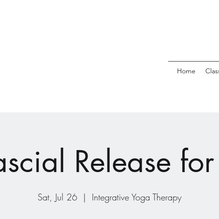
Home
Clas
scial Release for 
Sat, Jul 26
  |  
Integrative Yoga Therapy