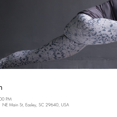
n
:00 PM
101 NE Main St, Easley, SC 29640, USA