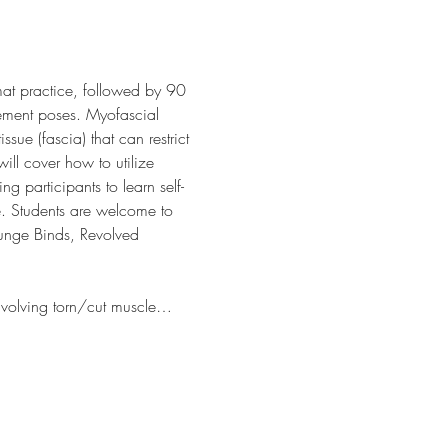
mat practice, followed by 90 
ement poses. Myofascial 
sue (fascia) that can restrict 
ll cover how to utilize 
ng participants to learn self-
e. Students are welcome to 
Lunge Binds, Revolved 
involving torn/cut muscle…