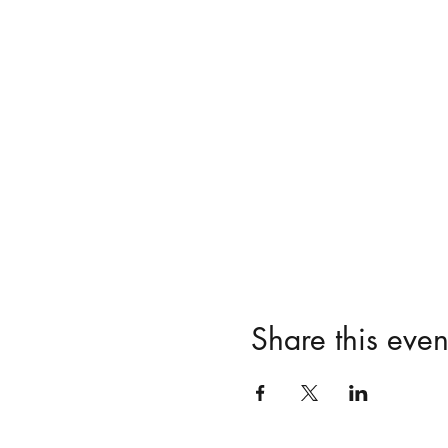
Share this even