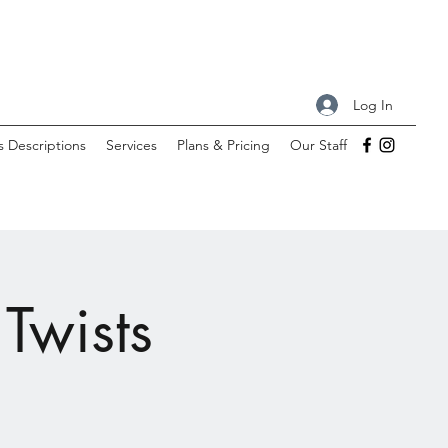
Log In
s Descriptions
Services
Plans & Pricing
Our Staff
Twists