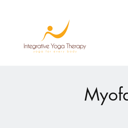
Myofa