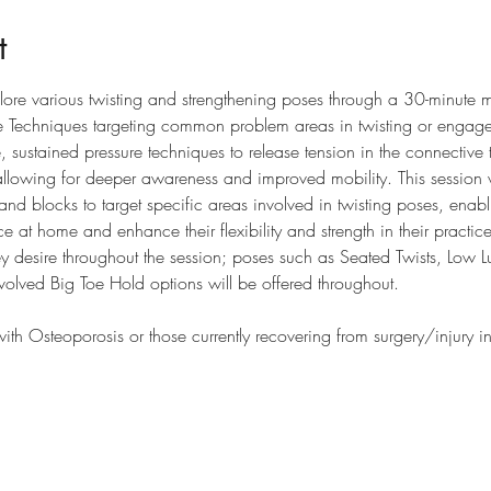
t
lore various twisting and strengthening poses through a 30-minute 
e Techniques targeting common problem areas in twisting or engag
sustained pressure techniques to release tension in the connective tis
llowing for deeper awareness and improved mobility. This session wi
 and blocks to target specific areas involved in twisting poses, enabli
e at home and enhance their flexibility and strength in their practic
y desire throughout the session; poses such as Seated Twists, Low 
olved Big Toe Hold options will be offered throughout. 
h Osteoporosis or those currently recovering from surgery/injury 