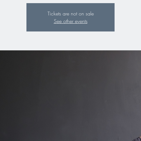
Tickets are not on sale
See other events