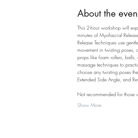
About the even
This 2-hour workshop will exp
minutes of Myofascial Releas
Release Techniques use gentle, 
movement in twisting poses, a
props like foam rollers, balls,
massage techniques to practic
choose any twisting poses the
Extended Side Angle, and Rev
Not recommended for those wit
Show More