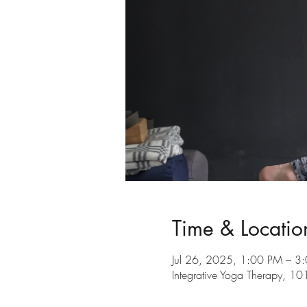
Time & Locatio
Jul 26, 2025, 1:00 PM – 3
Integrative Yoga Therapy, 