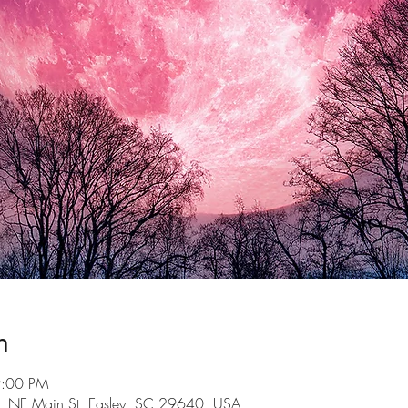
n
9:00 PM
101 NE Main St, Easley, SC 29640, USA