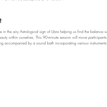
t
 in the airy Astrological sign of Libra helping us find the balance w
auty within ourselves. This 90-minute session will move participants
ting accompanied by a sound bath incorporating various instruments