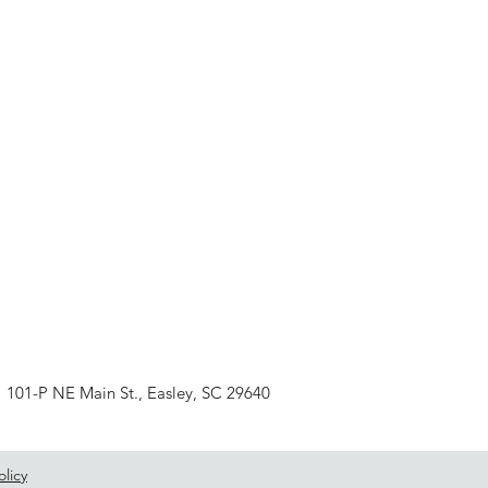
101-P NE Main St., Easley, SC 29640
olicy