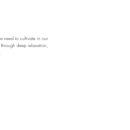
e need to cultivate in our 
 through deep relaxation, 
.