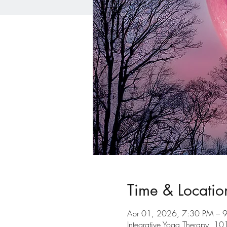
Time & Locatio
Apr 01, 2026, 7:30 PM – 
Integrative Yoga Therapy, 