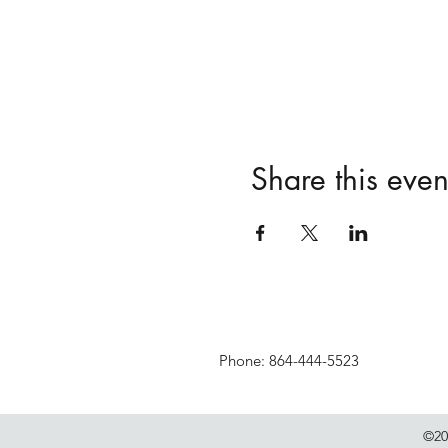
Share this even
Phone: 864-444-5523
©20