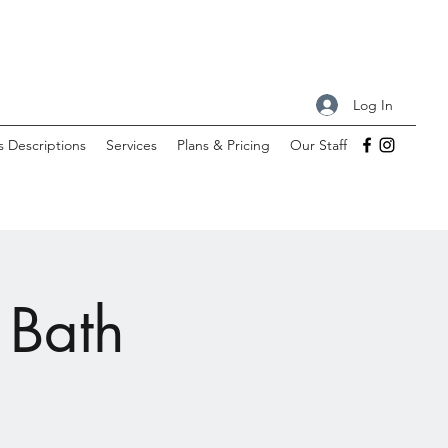
Log In
s Descriptions
Services
Plans & Pricing
Our Staff
 Bath