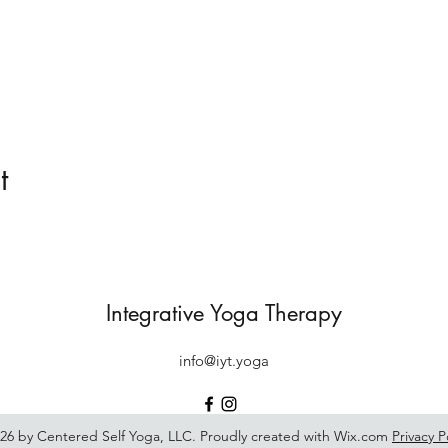
t
Integrative Yoga Therapy
info@iyt.yoga
26 by Centered Self Yoga, LLC. Proudly created with Wix.com
Privacy P