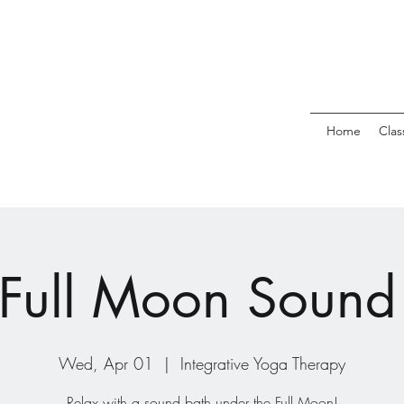
Home
Clas
 Full Moon Sound
Wed, Apr 01
  |  
Integrative Yoga Therapy
Relax with a sound bath under the Full Moon!