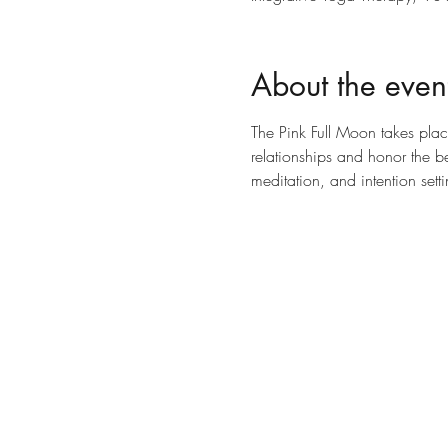
About the even
The Pink Full Moon takes place
relationships and honor the be
meditation, and intention set