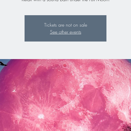
Tickets are not on sale
See other events