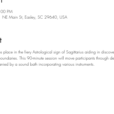
9:00 PM
101 NE Main St, Easley, SC 29640, USA
t
 place in the fiery Astrological sign of Sagittarius aiding in discov
undaries. This 90-minute session will move participants through de
nied by a sound bath incorporating various instruments.