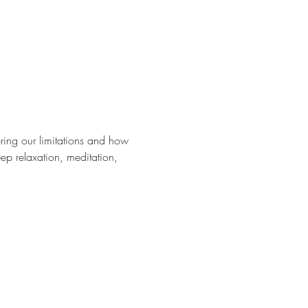
ering our limitations and how 
ep relaxation, meditation, 