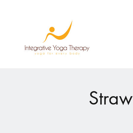
Straw