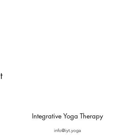
t
Integrative Yoga Therapy
info@iyt.yoga