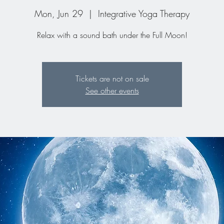
Mon, Jun 29
  |  
Integrative Yoga Therapy
Relax with a sound bath under the Full Moon!
Tickets are not on sale
See other events