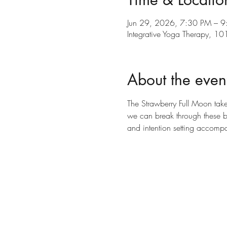
Jun 29, 2026, 7:30 PM – 
Integrative Yoga Therapy, 
About the even
The Strawberry Full Moon takes
we can break through these bo
and intention setting accompa