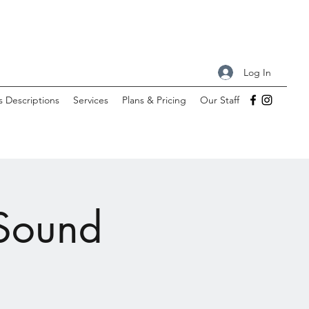
Log In
s Descriptions
Services
Plans & Pricing
Our Staff
 Sound