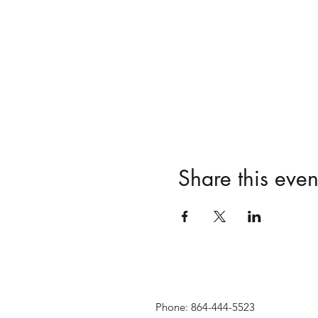
Share this even
Phone: 864-444-5523