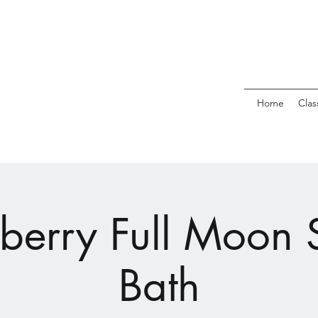
Home
Clas
berry Full Moon
Bath