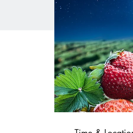
Time & Locatio