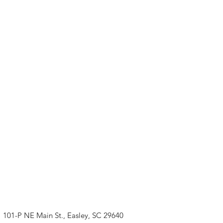
101-P NE Main St., Easley, SC 29640