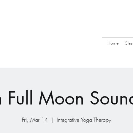
Home
Clas
Full Moon Soun
Fri, Mar 14
  |  
Integrative Yoga Therapy