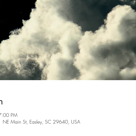
n
7:00 PM
101 NE Main St, Easley, SC 29640, USA