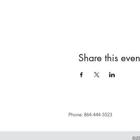
Share this even
Phone: 864-444-5523
©20