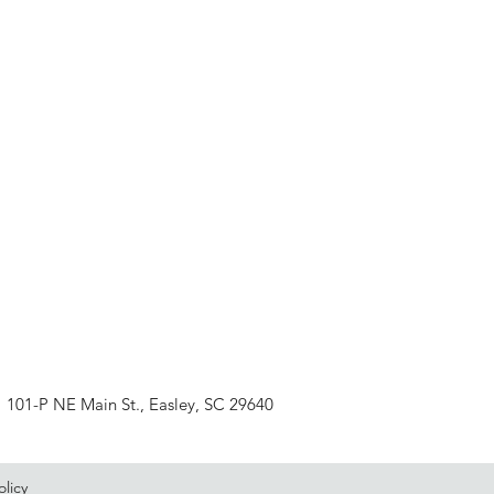
101-P NE Main St., Easley, SC 29640
olicy