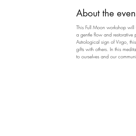
About the even
This Full Moon workshop will 
a gentle flow and restorativ
Astrological sign of Virgo, th
gifts with others. In this medi
to ourselves and our communi