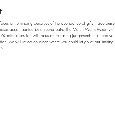
t
focus on reminding ourselves of the abundance of gifts inside ourse
e poses accompanied by a sound bath. The March Worm Moon will ta
is 60-minute session will focus on releasing judgements that keep yo
tation, we will reflect on areas where you could let go of our limiting
ty.