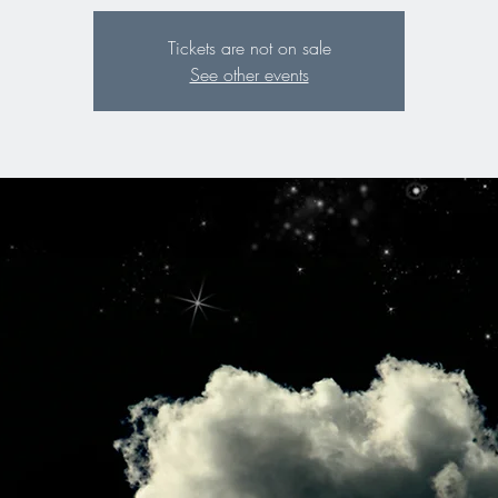
Tickets are not on sale
See other events