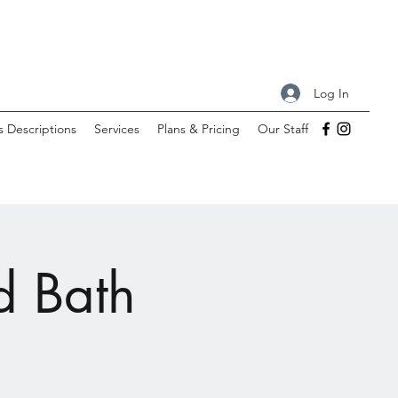
Log In
s Descriptions
Services
Plans & Pricing
Our Staff
d Bath