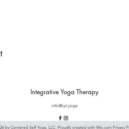
t
Integrative Yoga Therapy
info@iyt.yoga
26 by Centered Self Yoga, LLC. Proudly created with Wix.com
Privacy P