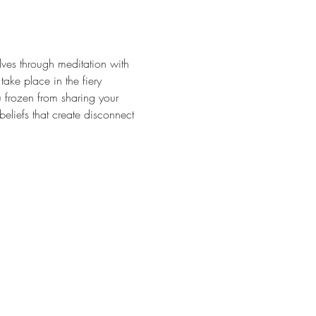
lves through meditation with 
ke place in the fiery 
u frozen from sharing your 
 beliefs that create disconnect 