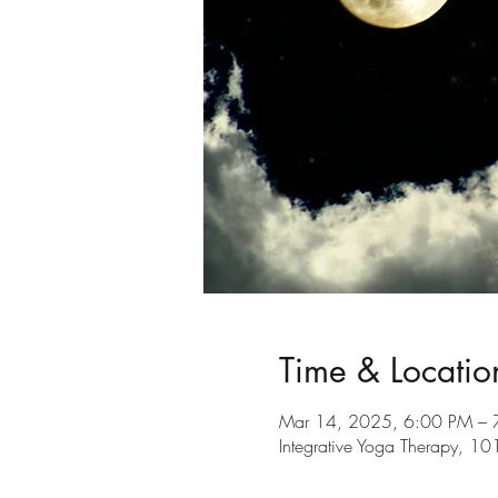
Time & Locatio
Mar 14, 2025, 6:00 PM – 
Integrative Yoga Therapy, 