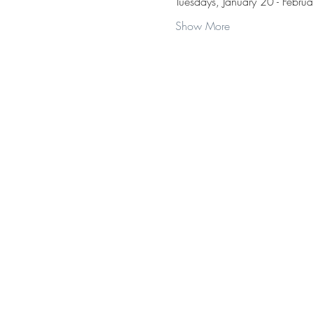
Tuesdays, January 20 - Febru
Show More