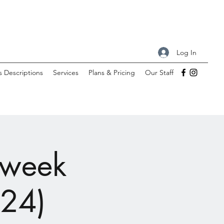
Log In
s Descriptions
Services
Plans & Pricing
Our Staff
-week
 24)