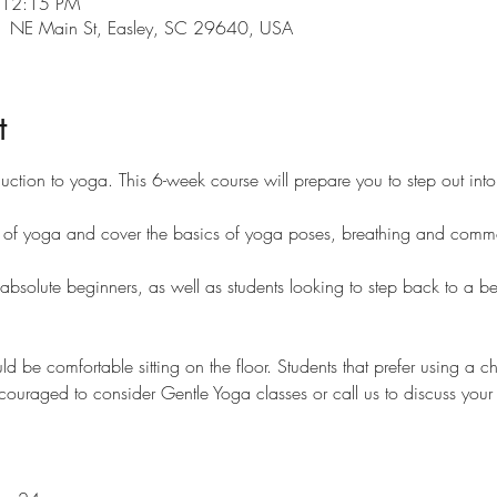
 12:15 PM
101 NE Main St, Easley, SC 29640, USA
t
duction to yoga. This 6-week course will prepare you to step out int
es of yoga and cover the basics of yoga poses, breathing and comm
 absolute beginners, as well as students looking to step back to a be
uld be comfortable sitting on the floor. Students that prefer using a c
ncouraged to consider Gentle Yoga classes or call us to discuss your p