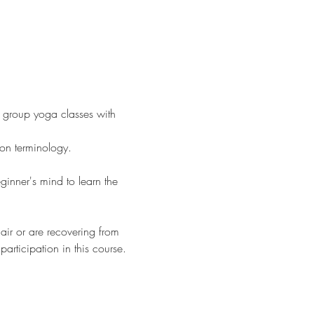
o group yoga classes with 
on terminology.
ginner's mind to learn the 
hair or are recovering from 
articipation in this course.