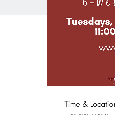
Time & Locatio