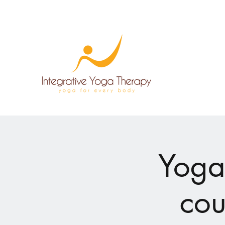
Yoga
cou