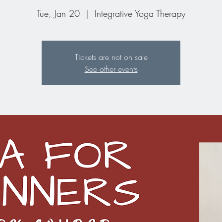
Tue, Jan 20
  |  
Integrative Yoga Therapy
Tickets are not on sale
See other events