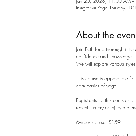
Jan 20, 2026, 11:00 AM –
Integrative Yoga Therapy, 
About the even
Join Beth for a thorough intro
confidence and knowledge
We will explore various styl
This course is appropriate for
core basics of yoga.
Registrants for this course sho
recent surgery or injury are e
6-week course: $159