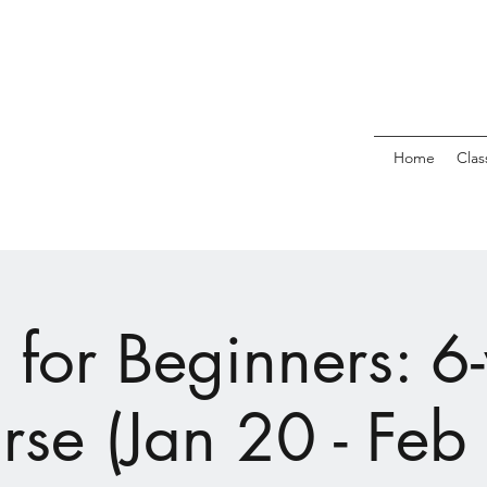
Home
Clas
 for Beginners: 6
rse (Jan 20 - Feb