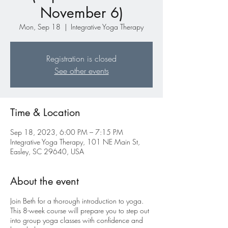
November 6)
Mon, Sep 18
  |  
Integrative Yoga Therapy
Registration is closed
See other events
Time & Location
Sep 18, 2023, 6:00 PM – 7:15 PM
Integrative Yoga Therapy, 101 NE Main St,
Easley, SC 29640, USA
About the event
Join Beth for a thorough introduction to yoga.
This 8-week course will prepare you to step out
into group yoga classes with confidence and