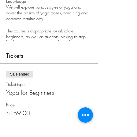
knowledge
We will explore various styles of yoga and
cover the basics of yoga poses, breathing and
common terminology.
This course is appropriate for absolute
beginners, as well as students looking to step
back to a beginner's mind to learn the core
basics of yoga.
Tickets
Registrants for this course should be comfortable
sitting on the floor. Students that prefer using a
chair or are recovering from recent surgery or
Sale ended
injury are encouraged to consider Gentle Yoga
classes or call us to discuss your participation in
Ticket type
this course.
Yoga for Beginners
8-week course: $159
Price
$159.00
Mondays, Sept. 18 - Nov. 6
6:00 - 7:15 pm