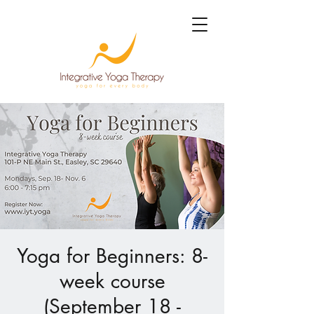
Yoga for Beginners: 8-
week course
(September 18 -