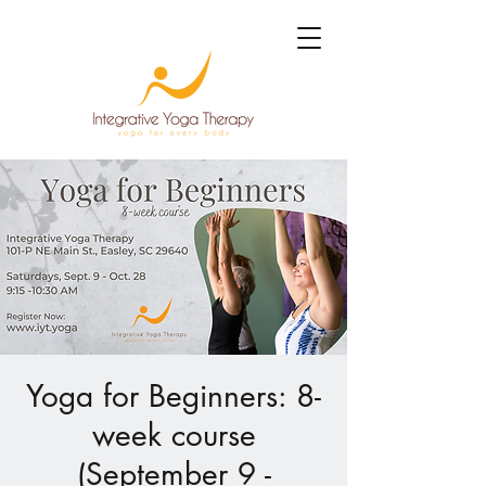
Yoga for Beginners: 8-
week course
(September 9 -