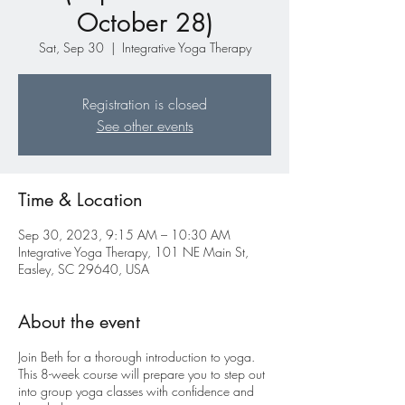
October 28)
Sat, Sep 30
  |  
Integrative Yoga Therapy
Registration is closed
See other events
Time & Location
Sep 30, 2023, 9:15 AM – 10:30 AM
Integrative Yoga Therapy, 101 NE Main St,
Easley, SC 29640, USA
About the event
Join Beth for a thorough introduction to yoga.
This 8-week course will prepare you to step out
into group yoga classes with confidence and