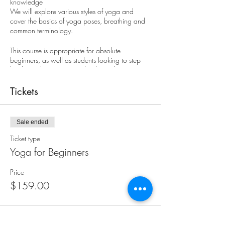
knowledge
We will explore various styles of yoga and
cover the basics of yoga poses, breathing and
common terminology.
This course is appropriate for absolute
beginners, as well as students looking to step
back to a beginner's mind to learn the core
basics of yoga.
Tickets
Registrants for this course should be comfortable
sitting on the floor. Students that prefer using a
chair or are recovering from recent surgery or
Sale ended
injury are encouraged to consider Gentle Yoga
classes or call us to discuss your participation in
Ticket type
this course.
Yoga for Beginners
8-week course: $159
Price
$159.00
Saturdays, September 9 - October 28
9:15 - 10:30 am