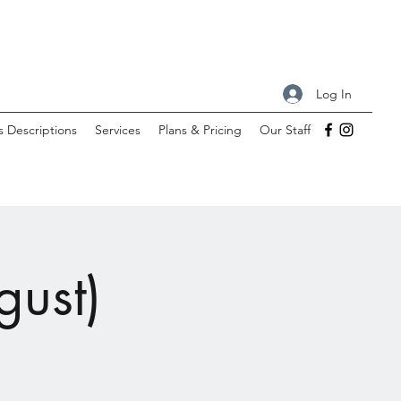
Log In
s Descriptions
Services
Plans & Pricing
Our Staff
gust)