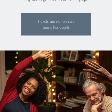
Tickets are not on sale
See other events