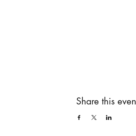
Share this even