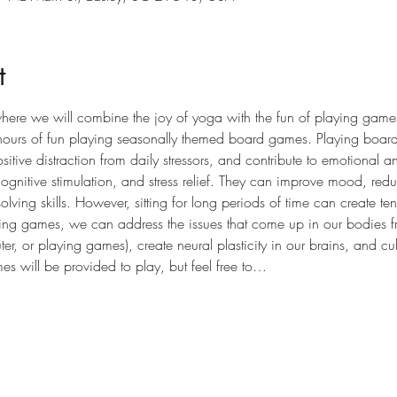
t
here we will combine the joy of yoga with the fun of playing games!
hours of fun playing seasonally themed board games. Playing board
tive distraction from daily stressors, and contribute to emotional a
 cognitive stimulation, and stress relief. They can improve mood, re
solving skills. However, sitting for long periods of time can create t
g games, we can address the issues that come up in our bodies fr
r, or playing games), create neural plasticity in our brains, and cul
es will be provided to play, but feel free to…