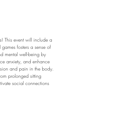
 This event will include a 
 games fosters a sense of 
nd mental well-being by 
duce anxiety, and enhance 
ension and pain in the body. 
om prolonged sitting 
tivate social connections 