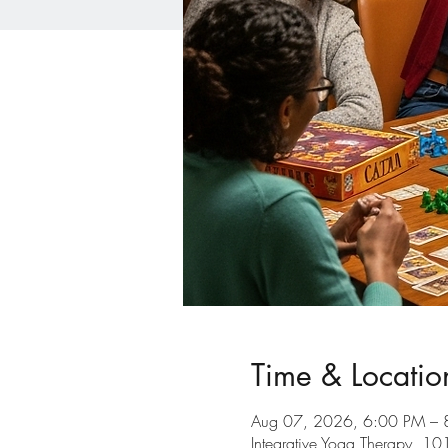
Time & Locatio
Aug 07, 2026, 6:00 PM – 
Integrative Yoga Therapy, 