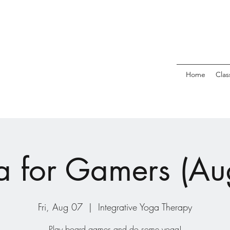
Home
Clas
 for Gamers (Au
Fri, Aug 07
  |  
Integrative Yoga Therapy
Play board games and do some yoga!