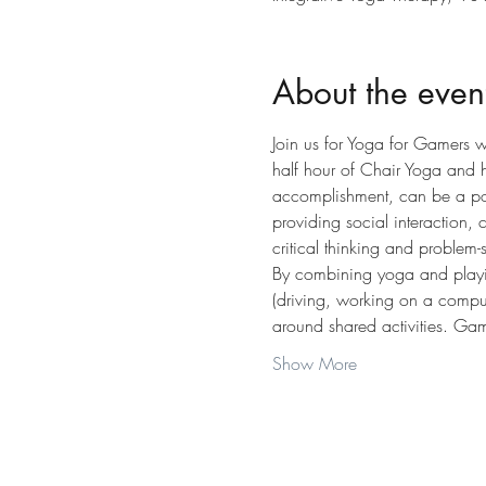
About the even
Join us for Yoga for Gamers w
half hour of Chair Yoga and 
accomplishment, can be a posi
providing social interaction,
critical thinking and problem-
By combining yoga and playin
(driving, working on a compute
around shared activities. Gam
Show More