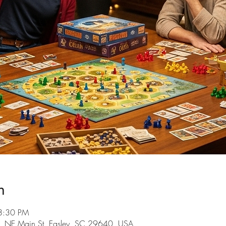
n
8:30 PM
101 NE Main St, Easley, SC 29640, USA