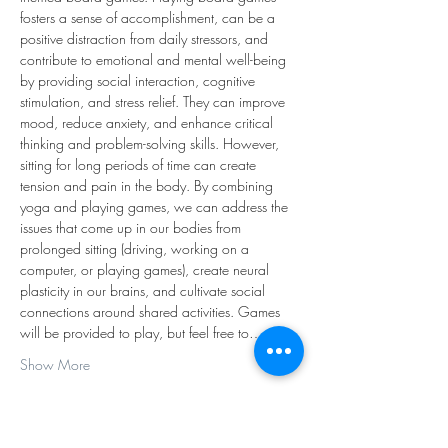
fosters a sense of accomplishment, can be a 
positive distraction from daily stressors, and 
contribute to emotional and mental well-being 
by providing social interaction, cognitive 
stimulation, and stress relief. They can improve 
mood, reduce anxiety, and enhance critical 
thinking and problem-solving skills. However, 
sitting for long periods of time can create 
tension and pain in the body. By combining 
yoga and playing games, we can address the 
issues that come up in our bodies from 
prolonged sitting (driving, working on a 
computer, or playing games), create neural 
plasticity in our brains, and cultivate social 
connections around shared activities. Games 
will be provided to play, but feel free to…
Show More