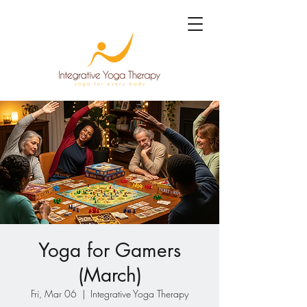
Yoga for Gamers
(March)
Fri, Mar 06
  |  
Integrative Yoga Therapy