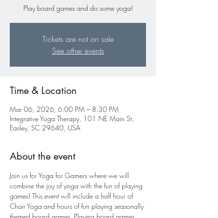
Play board games and do some yoga!
Tickets are not on sale
See other events
Time & Location
Mar 06, 2026, 6:00 PM – 8:30 PM
Integrative Yoga Therapy, 101 NE Main St,
Easley, SC 29640, USA
About the event
Join us for Yoga for Gamers where we will 
combine the joy of yoga with the fun of playing 
games! This event will include a half hour of 
Chair Yoga and hours of fun playing seasonally 
themed board games. Playing board games 