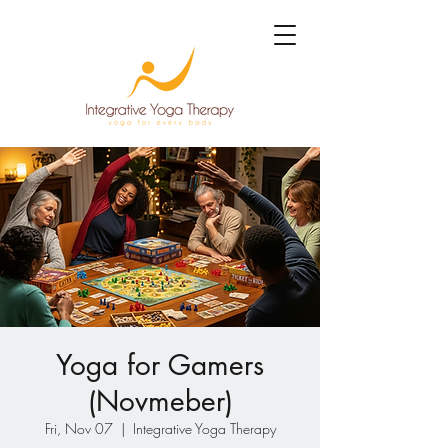
Yoga for Gamers
(Novmeber)
Fri, Nov 07
  |  
Integrative Yoga Therapy