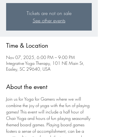
Tickets are not on sale
See other events
Time & Location
Nov 07, 2025, 6:00 PM – 9:00 PM
Integrative Yoga Therapy, 101 NE Main St,
Easley, SC 29640, USA
About the event
Join us for Yoga for Gamers where we will 
combine the joy of yoga with the fun of playing 
games! This event will include a half hour of 
Chair Yoga and hours of fun playing seasonally 
themed board games. Playing board games 
fosters a sense of accomplishment, can be a 