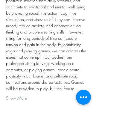
positive distraction from daily stressors, and 
contribute to emotional and mental well-being 
by providing social interaction, cognitive 
stimulation, and stress relief. They can improve 
mood, reduce anxiety, and enhance critical 
thinking and problem-solving skills. However, 
sitting for long periods of time can create 
tension and pain in the body. By combining 
yoga and playing games, we can address the 
issues that come up in our bodies from 
prolonged sitting (driving, working on a 
computer, or playing games), create neural 
plasticity in our brains, and cultivate social 
connections around shared activities. Games 
will be provided to play, but feel free to…
Show More
Share this event