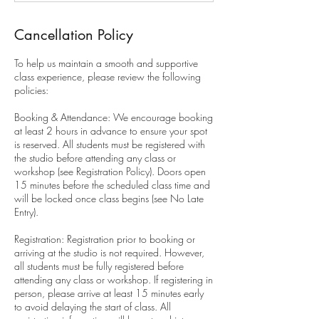
Cancellation Policy
To help us maintain a smooth and supportive
class experience, please review the following
policies:
Booking & Attendance: We encourage booking
at least 2 hours in advance to ensure your spot
is reserved. All students must be registered with
the studio before attending any class or
workshop (see Registration Policy). Doors open
15 minutes before the scheduled class time and
will be locked once class begins (see No Late
Entry).
Registration: Registration prior to booking or
arriving at the studio is not required. However,
all students must be fully registered before
attending any class or workshop. If registering in
person, please arrive at least 15 minutes early
to avoid delaying the start of class. All