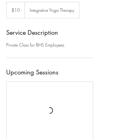
10
US
$10
Integrative Yoga Therapy
dollars
Service Description
Private Class for BHS Employees
Upcoming Sessions