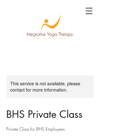
This service is not available, please
contact for more information.
BHS Private Class
Private Class for BHS Employees