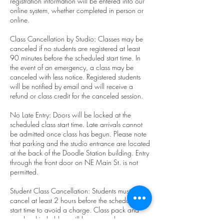
registration information will be entered into our
online system, whether completed in person or
online.
Class Cancellation by Studio: Classes may be
canceled if no students are registered at least
90 minutes before the scheduled start time. In
the event of an emergency, a class may be
canceled with less notice. Registered students
will be notified by email and will receive a
refund or class credit for the canceled session.
No Late Entry: Doors will be locked at the
scheduled class start time. Late arrivals cannot
be admitted once class has begun. Please note
that parking and the studio entrance are located
at the back of the Doodle Station building. Entry
through the front door on NE Main St. is not
permitted.
Student Class Cancellation: Students must
cancel at least 2 hours before the scheduled
start time to avoid a charge. Class pack and
membership holders will have one class