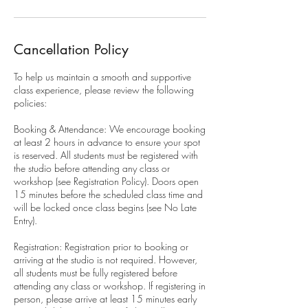
Cancellation Policy
To help us maintain a smooth and supportive
class experience, please review the following
policies:
Booking & Attendance: We encourage booking
at least 2 hours in advance to ensure your spot
is reserved. All students must be registered with
the studio before attending any class or
workshop (see Registration Policy). Doors open
15 minutes before the scheduled class time and
will be locked once class begins (see No Late
Entry).
Registration: Registration prior to booking or
arriving at the studio is not required. However,
all students must be fully registered before
attending any class or workshop. If registering in
person, please arrive at least 15 minutes early