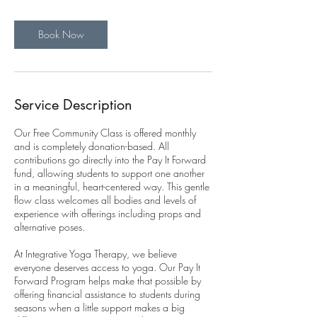
Book Now
Service Description
Our Free Community Class is offered monthly
and is completely donation-based. All
contributions go directly into the Pay It Forward
fund, allowing students to support one another
in a meaningful, heart-centered way. This gentle
flow class welcomes all bodies and levels of
experience with offerings including props and
alternative poses.
At Integrative Yoga Therapy, we believe
everyone deserves access to yoga. Our Pay It
Forward Program helps make that possible by
offering financial assistance to students during
seasons when a little support makes a big