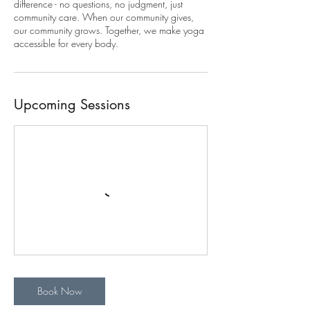
difference - no questions, no judgment, just
community care. When our community gives,
our community grows. Together, we make yoga
accessible for every body.
Upcoming Sessions
Book Now