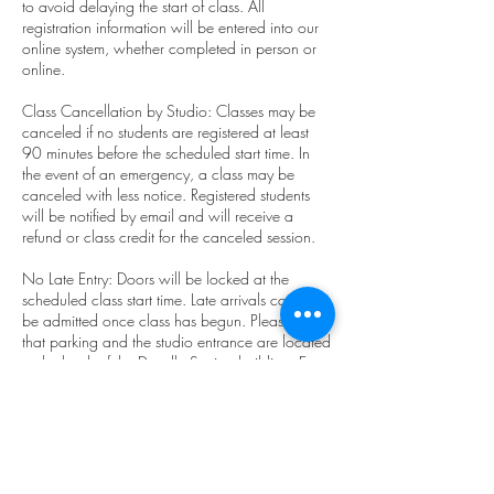
to avoid delaying the start of class. All
registration information will be entered into our
online system, whether completed in person or
online.
Class Cancellation by Studio: Classes may be
canceled if no students are registered at least
90 minutes before the scheduled start time. In
the event of an emergency, a class may be
canceled with less notice. Registered students
will be notified by email and will receive a
refund or class credit for the canceled session.
No Late Entry: Doors will be locked at the
scheduled class start time. Late arrivals cannot
be admitted once class has begun. Please note
that parking and the studio entrance are located
at the back of the Doodle Station building. Entry
through the front door on NE Main St. is not
permitted.
Student Class Cancellation: Students must
cancel at least 2 hours before the scheduled
start time to avoid a charge. Class pack and