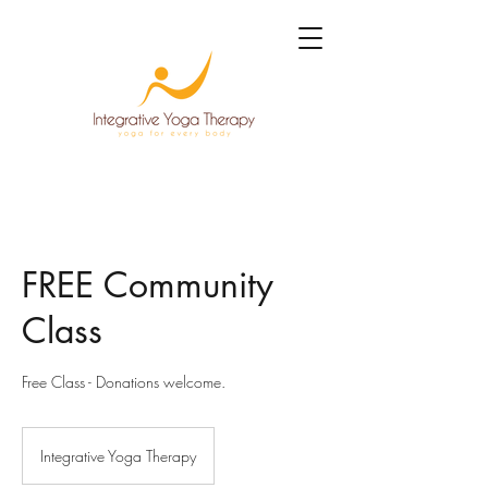
FREE Community
Class
Free Class - Donations welcome.
Integrative Yoga Therapy