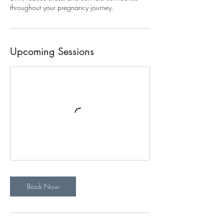
throughout your pregnancy journey.
Upcoming Sessions
Book Now