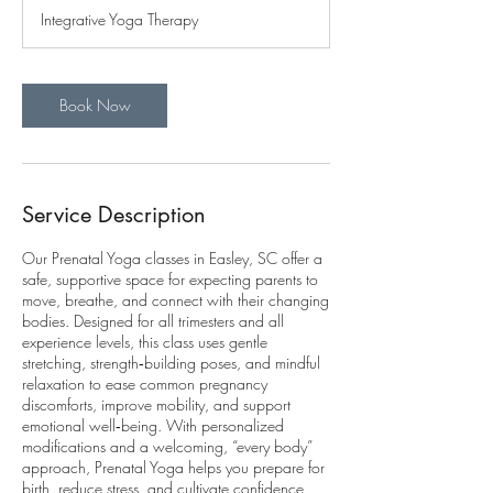
Integrative Yoga Therapy
Book Now
Service Description
Our Prenatal Yoga classes in Easley, SC offer a
safe, supportive space for expecting parents to
move, breathe, and connect with their changing
bodies. Designed for all trimesters and all
experience levels, this class uses gentle
stretching, strength‑building poses, and mindful
relaxation to ease common pregnancy
discomforts, improve mobility, and support
emotional well‑being. With personalized
modifications and a welcoming, “every body”
approach, Prenatal Yoga helps you prepare for
birth, reduce stress, and cultivate confidence