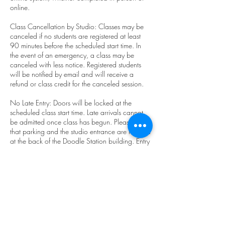
online.
Class Cancellation by Studio: Classes may be
canceled if no students are registered at least
90 minutes before the scheduled start time. In
the event of an emergency, a class may be
canceled with less notice. Registered students
will be notified by email and will receive a
refund or class credit for the canceled session.
No Late Entry: Doors will be locked at the
scheduled class start time. Late arrivals cannot
be admitted once class has begun. Please note
that parking and the studio entrance are located
at the back of the Doodle Station building. Entry
through the front door on NE Main St. is not
permitted.
Student Class Cancellation: Students must
cancel at least 2 hours before the scheduled
start time to avoid a charge. Class pack and
membership holders will have one class
deducted for late cancellations or no-shows.