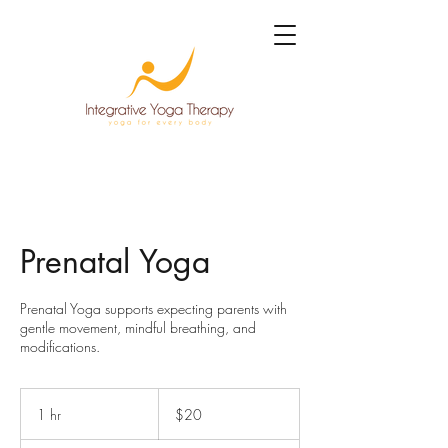
Prenatal Yoga
Prenatal Yoga supports expecting parents with
gentle movement, mindful breathing, and
modifications.
20
US
1 hr
1
$20
dollars
h