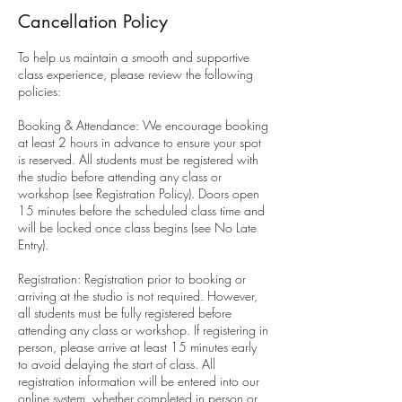
Cancellation Policy
To help us maintain a smooth and supportive
class experience, please review the following
policies:
Booking & Attendance: We encourage booking
at least 2 hours in advance to ensure your spot
is reserved. All students must be registered with
the studio before attending any class or
workshop (see Registration Policy). Doors open
15 minutes before the scheduled class time and
will be locked once class begins (see No Late
Entry).
Registration: Registration prior to booking or
arriving at the studio is not required. However,
all students must be fully registered before
attending any class or workshop. If registering in
person, please arrive at least 15 minutes early
to avoid delaying the start of class. All
registration information will be entered into our
online system, whether completed in person or