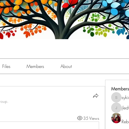
Files
Members
About
Members
syk
sykimbe
roup.
jle
jledwar
35 Views
Reb