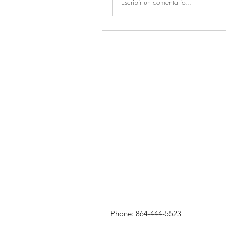
Escribir un comentario...
Phone: 864-444-5523