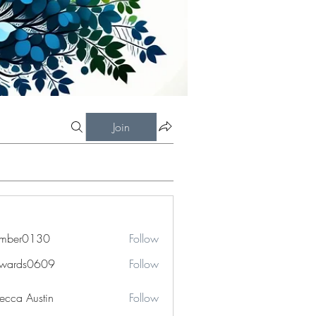
Join
imber0130
Follow
r0130
dwards0609
Follow
ds0609
ecca Austin
Follow