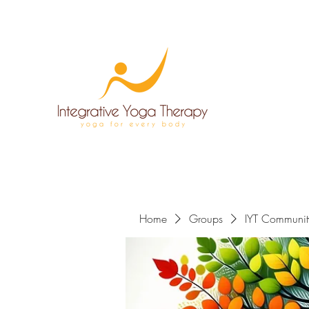
Home
Groups
IYT Communit