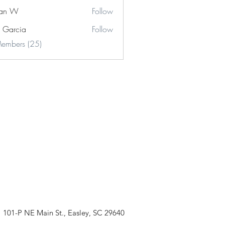
stan W
Follow
e Garcia
Follow
cia
Members (25)
101-P NE Main St., Easley, SC 29640