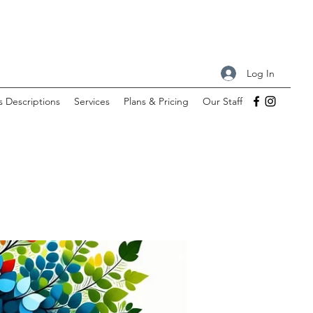
Log In
s Descriptions
Services
Plans & Pricing
Our Staff