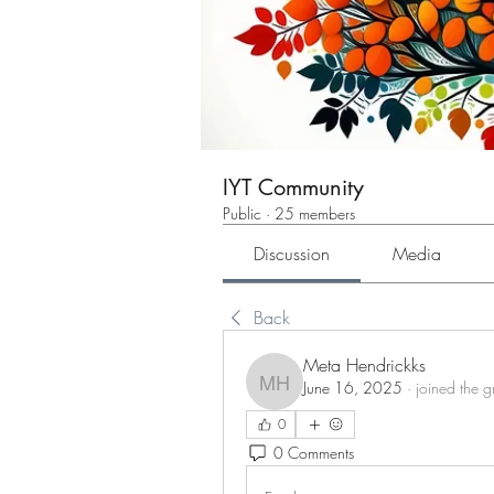
IYT Community
Public
·
25 members
Discussion
Media
Back
Meta Hendrickks
June 16, 2025
·
joined the g
Meta Hendrickks
0
0 Comments