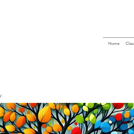
Home
Clas
y