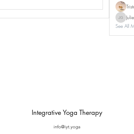
Tri
Juli
Julie Gar
See All 
Integrative Yoga Therapy
info@iyt.yoga