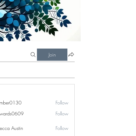
Join
imber0130
Follow
r0130
dwards0609
Follow
ds0609
ecca Austin
Follow