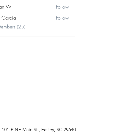
stan W
Follow
e Garcia
Follow
cia
Members (25)
101-P NE Main St., Easley, SC 29640