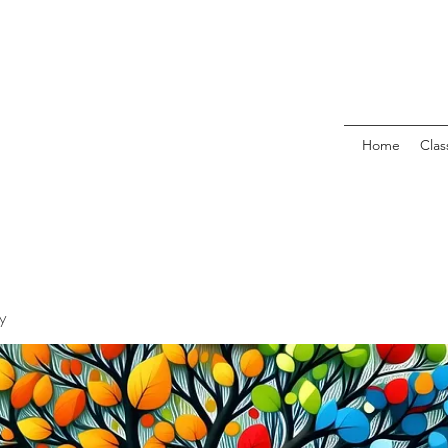
Home
Clas
y