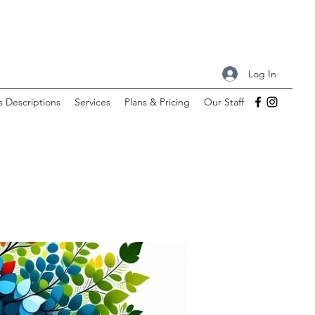
Log In
s Descriptions
Services
Plans & Pricing
Our Staff