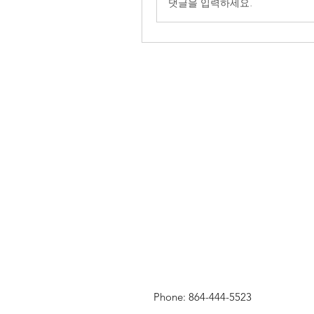
댓글을 입력하세요.
Phone: 864-444-5523