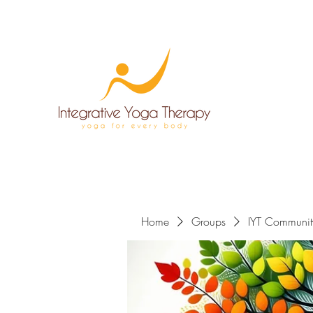
Home
Groups
IYT Communit