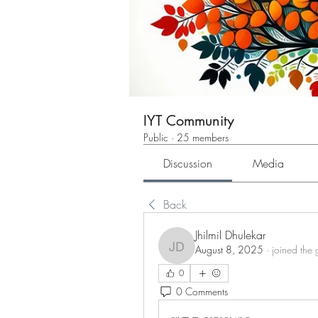
IYT Community
Public
·
25 members
Discussion
Media
Back
Jhilmil Dhulekar
August 8, 2025
·
joined the 
Jhilmil Dhulekar
0
0 Comments