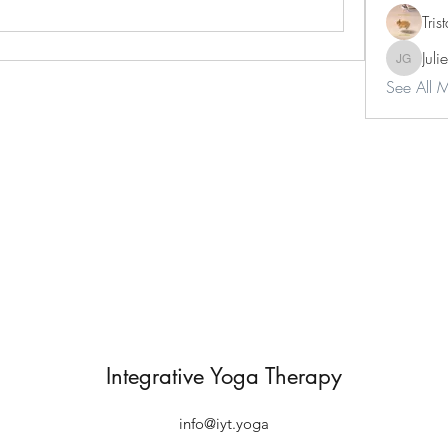
Tri
Juli
Julie Gar
See All 
Integrative Yoga Therapy
info@iyt.yoga