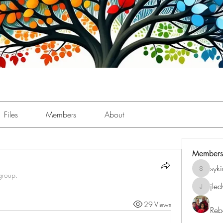
Files
Members
About
Members
syk
sykimbe
group.
jle
jledwar
29 Views
Reb